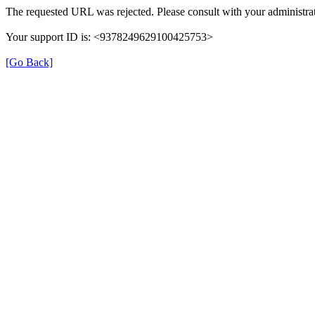
The requested URL was rejected. Please consult with your administrat
Your support ID is: <9378249629100425753>
[Go Back]