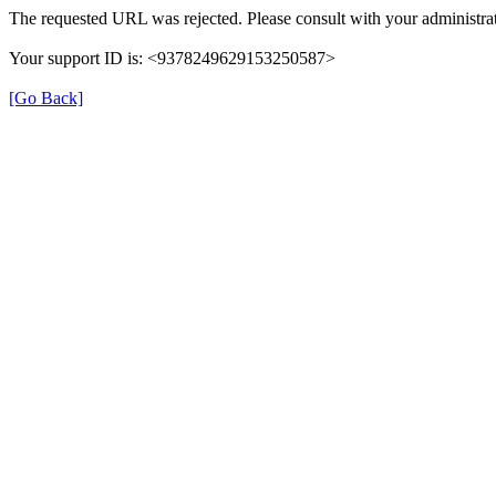
The requested URL was rejected. Please consult with your administrat
Your support ID is: <9378249629153250587>
[Go Back]