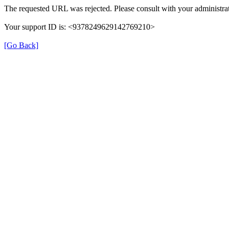
The requested URL was rejected. Please consult with your administrat
Your support ID is: <9378249629142769210>
[Go Back]