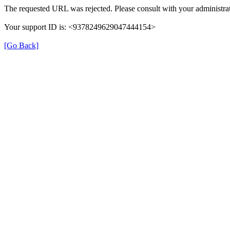
The requested URL was rejected. Please consult with your administrat
Your support ID is: <9378249629047444154>
[Go Back]