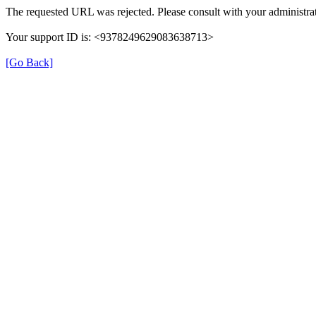
The requested URL was rejected. Please consult with your administrat
Your support ID is: <9378249629083638713>
[Go Back]