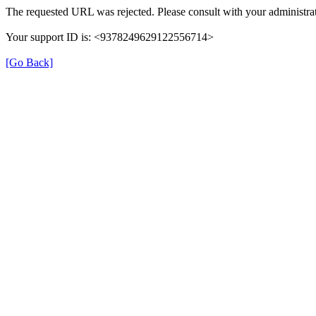
The requested URL was rejected. Please consult with your administrat
Your support ID is: <9378249629122556714>
[Go Back]