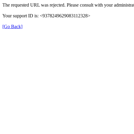
The requested URL was rejected. Please consult with your administrat
Your support ID is: <9378249629083112328>
[Go Back]