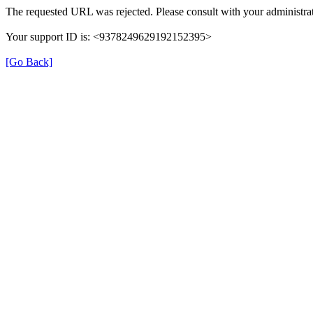
The requested URL was rejected. Please consult with your administrat
Your support ID is: <9378249629192152395>
[Go Back]