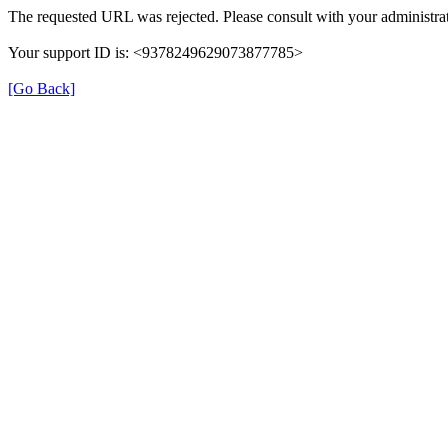
The requested URL was rejected. Please consult with your administrat
Your support ID is: <9378249629073877785>
[Go Back]