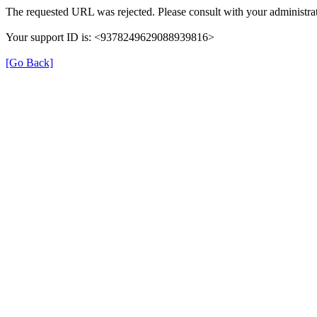
The requested URL was rejected. Please consult with your administrat
Your support ID is: <9378249629088939816>
[Go Back]