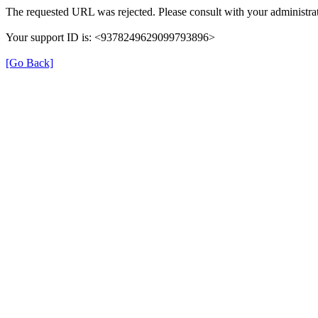
The requested URL was rejected. Please consult with your administrat
Your support ID is: <9378249629099793896>
[Go Back]