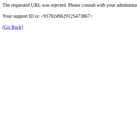
The requested URL was rejected. Please consult with your administrat
Your support ID is: <9378249629125473867>
[Go Back]