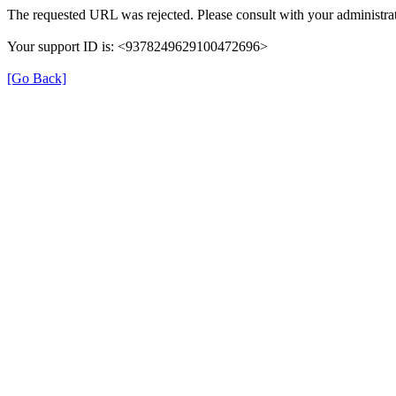
The requested URL was rejected. Please consult with your administrat
Your support ID is: <9378249629100472696>
[Go Back]