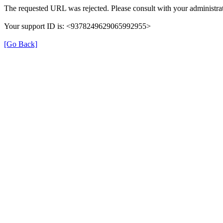
The requested URL was rejected. Please consult with your administrat
Your support ID is: <9378249629065992955>
[Go Back]