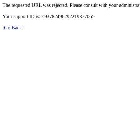
The requested URL was rejected. Please consult with your administrat
Your support ID is: <9378249629221937706>
[Go Back]