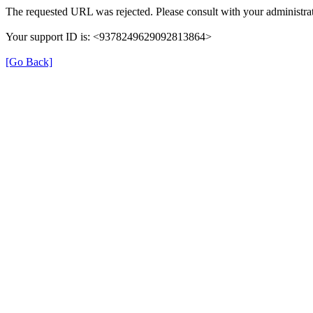
The requested URL was rejected. Please consult with your administrat
Your support ID is: <9378249629092813864>
[Go Back]