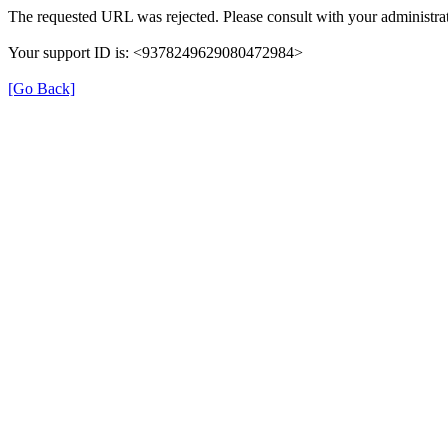
The requested URL was rejected. Please consult with your administrat
Your support ID is: <9378249629080472984>
[Go Back]