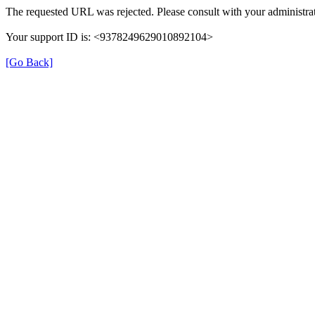
The requested URL was rejected. Please consult with your administrat
Your support ID is: <9378249629010892104>
[Go Back]