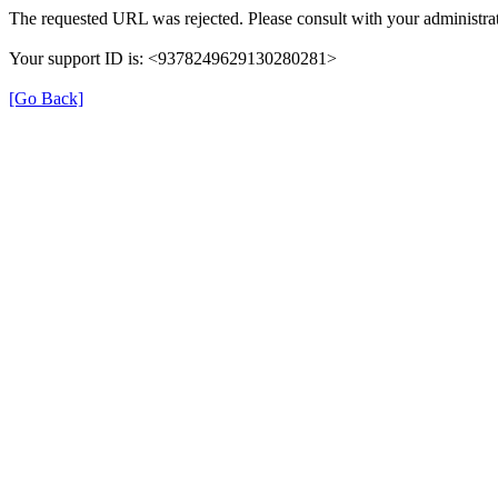
The requested URL was rejected. Please consult with your administrat
Your support ID is: <9378249629130280281>
[Go Back]