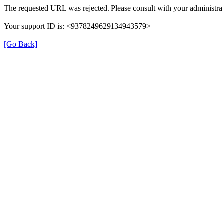
The requested URL was rejected. Please consult with your administrat
Your support ID is: <9378249629134943579>
[Go Back]