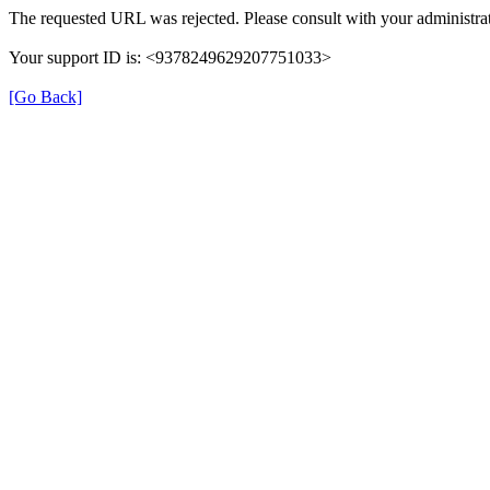
The requested URL was rejected. Please consult with your administrat
Your support ID is: <9378249629207751033>
[Go Back]