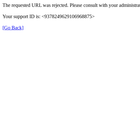
The requested URL was rejected. Please consult with your administrat
Your support ID is: <9378249629106968875>
[Go Back]