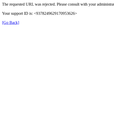
The requested URL was rejected. Please consult with your administrat
Your support ID is: <9378249629170953626>
[Go Back]