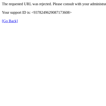
The requested URL was rejected. Please consult with your administrat
Your support ID is: <9378249629087173608>
[Go Back]