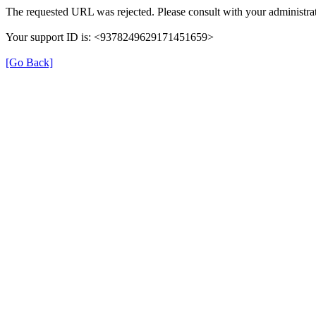
The requested URL was rejected. Please consult with your administrat
Your support ID is: <9378249629171451659>
[Go Back]