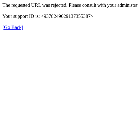
The requested URL was rejected. Please consult with your administrat
Your support ID is: <9378249629137355387>
[Go Back]