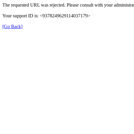
The requested URL was rejected. Please consult with your administrat
Your support ID is: <9378249629114037179>
[Go Back]