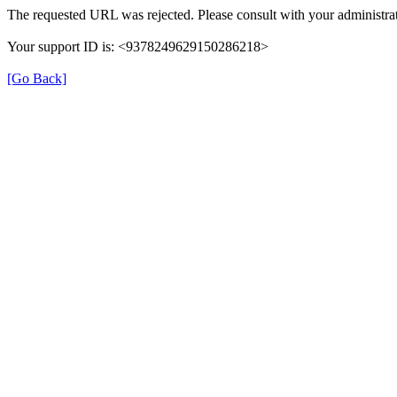
The requested URL was rejected. Please consult with your administrat
Your support ID is: <9378249629150286218>
[Go Back]