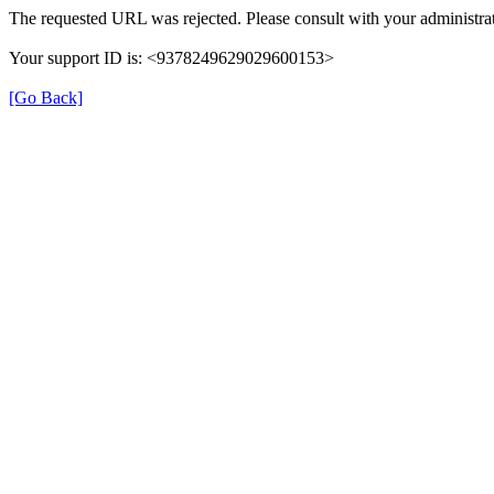
The requested URL was rejected. Please consult with your administrat
Your support ID is: <9378249629029600153>
[Go Back]