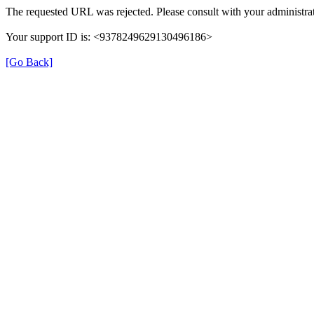
The requested URL was rejected. Please consult with your administrat
Your support ID is: <9378249629130496186>
[Go Back]