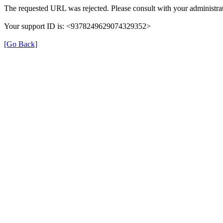
The requested URL was rejected. Please consult with your administrat
Your support ID is: <9378249629074329352>
[Go Back]