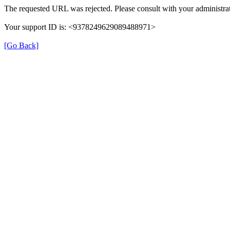
The requested URL was rejected. Please consult with your administrat
Your support ID is: <9378249629089488971>
[Go Back]