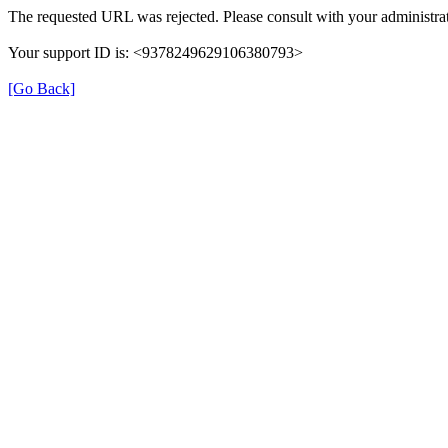
The requested URL was rejected. Please consult with your administrat
Your support ID is: <9378249629106380793>
[Go Back]