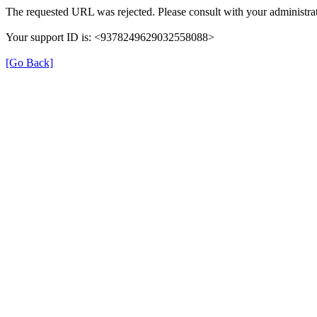
The requested URL was rejected. Please consult with your administrat
Your support ID is: <9378249629032558088>
[Go Back]