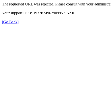
The requested URL was rejected. Please consult with your administrat
Your support ID is: <9378249629099571529>
[Go Back]