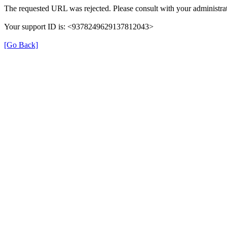
The requested URL was rejected. Please consult with your administrat
Your support ID is: <9378249629137812043>
[Go Back]