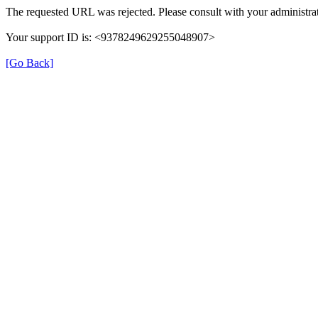
The requested URL was rejected. Please consult with your administrat
Your support ID is: <9378249629255048907>
[Go Back]