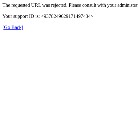
The requested URL was rejected. Please consult with your administrat
Your support ID is: <9378249629171497434>
[Go Back]