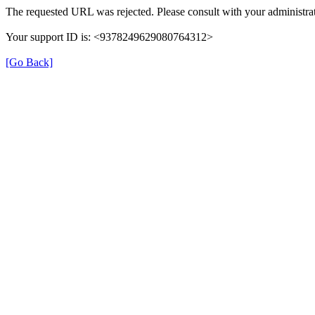
The requested URL was rejected. Please consult with your administrat
Your support ID is: <9378249629080764312>
[Go Back]