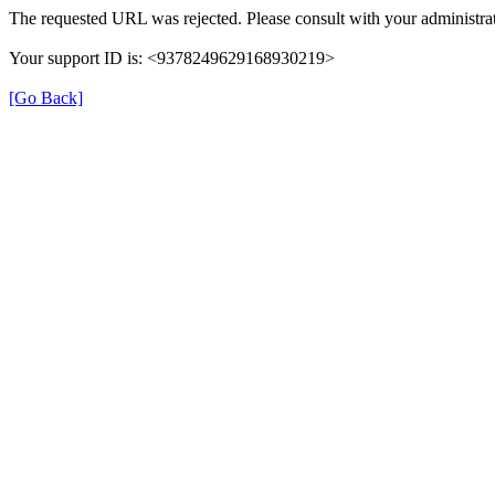
The requested URL was rejected. Please consult with your administrat
Your support ID is: <9378249629168930219>
[Go Back]