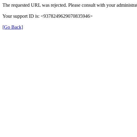
The requested URL was rejected. Please consult with your administrat
Your support ID is: <9378249629070835946>
[Go Back]