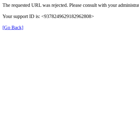
The requested URL was rejected. Please consult with your administrat
Your support ID is: <9378249629182962808>
[Go Back]