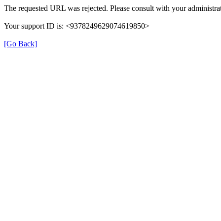
The requested URL was rejected. Please consult with your administrat
Your support ID is: <9378249629074619850>
[Go Back]