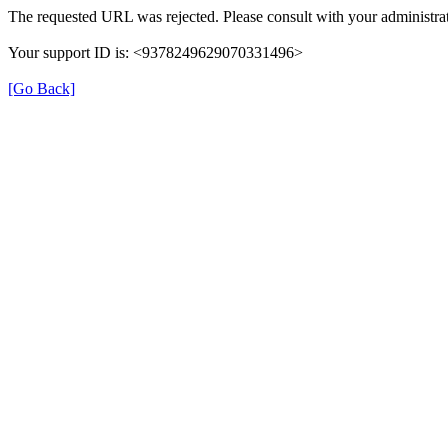
The requested URL was rejected. Please consult with your administrat
Your support ID is: <9378249629070331496>
[Go Back]