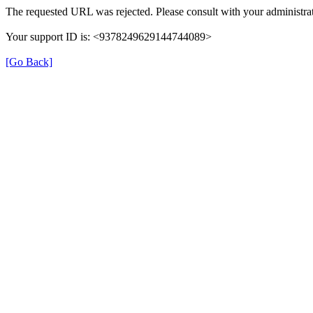
The requested URL was rejected. Please consult with your administrat
Your support ID is: <9378249629144744089>
[Go Back]