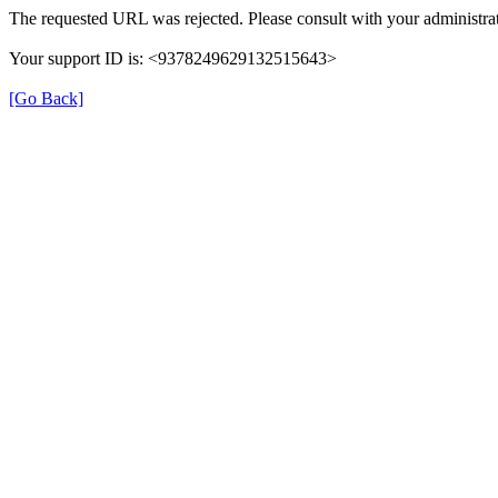
The requested URL was rejected. Please consult with your administrat
Your support ID is: <9378249629132515643>
[Go Back]