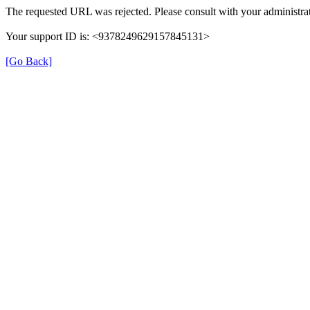
The requested URL was rejected. Please consult with your administrat
Your support ID is: <9378249629157845131>
[Go Back]