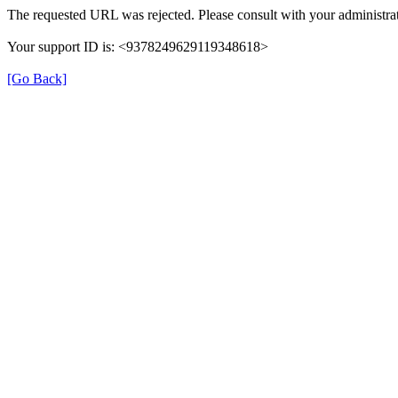
The requested URL was rejected. Please consult with your administrat
Your support ID is: <9378249629119348618>
[Go Back]