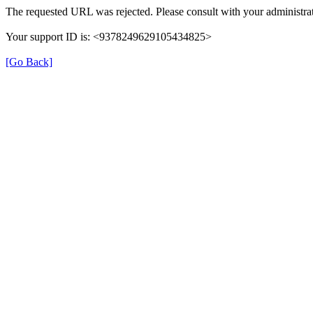
The requested URL was rejected. Please consult with your administrat
Your support ID is: <9378249629105434825>
[Go Back]