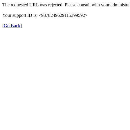
The requested URL was rejected. Please consult with your administrat
Your support ID is: <9378249629115399592>
[Go Back]